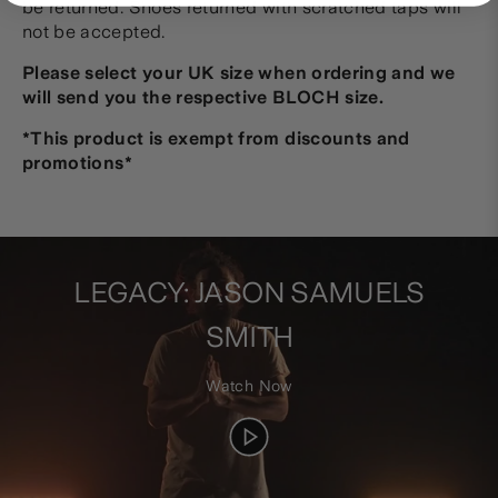
be returned. Shoes returned with scratched taps will
not be accepted.
Please select your UK size when ordering and we
will send you the respective BLOCH size.
*This product is exempt from discounts and
promotions
*
LEGACY: JASON SAMUELS
SMITH
Watch Now