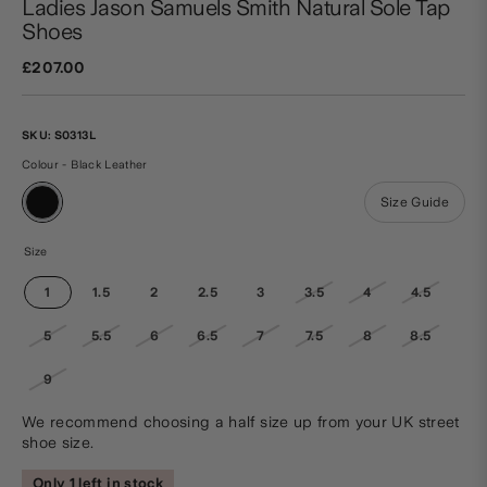
Ladies Jason Samuels Smith Natural Sole Tap
Shoes
£207.00
SKU:
S0313L
Colour - Black Leather
Size Guide
Size
1
1.5
2
2.5
3
3.5
4
4.5
5
5.5
6
6.5
7
7.5
8
8.5
9
We recommend choosing a half size up from your UK street
shoe size.
Only 1 left in stock