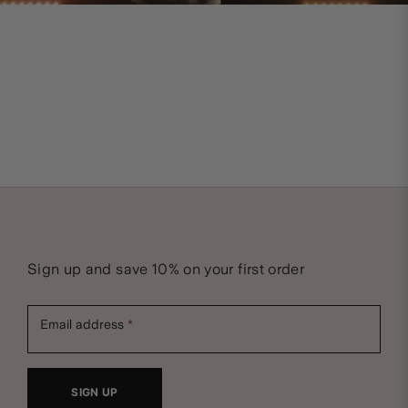
Sign up and save 10% on your first order
Email address
SIGN UP