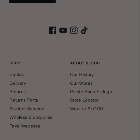
HELP
ABOUT BLOCH
Contact
Our History
Delivery
Our Stores
Returns
Pointe Shoe Fittings
Returns Portal
Store Locator
Student Scheme
Work at BLOCH
Wholesale Enquiries
Fake Websites