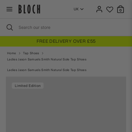
Skip
to
0
content
Search
Close
Search
search
our
store
VERY OVER £55
3 FOR 2 ON 
Home
Tap Shoes
Ladies Jason Samuels Smith Natural Sole Tap Shoes
Home
Tap Shoes
Ladies Jason Samuels Smith Natural Sole Tap Shoes
Limited Edition