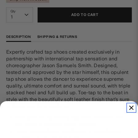
Qty
ADD TO CART
1
DESCRIPTION
SHIPPING & RETURNS
Expertly crafted tap shoes created exclusively in
partnership with international tap sensation and
choreographer Jason Samuels Smith. Designed,
tested and approved by the star himself, this opulent
tap shoe allows the dancer to experience supreme
quality, ultimate comfort and surreal sound, with triple
stacked heel and full build up. Toe-tap to the beat in
style with the beautifully soft leather finish that’s sure
to make you shine onstage.
First beautifully crafted tap shoe available with a
full build up straight out of the box
Triple stacked heel and double stacked hard
leather outsole for durability