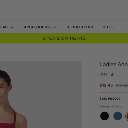
WEAR
ACCESSORIES
BLOCH ICONS
OUTLET
3 FOR 2 ON TIGHTS
Ladies Ann
70% off
Regula
£12.45
£41.5
price
SKU:
P80001
Colour - Cherry