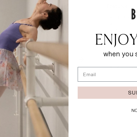
Features
High wai
Full leng
Contour 
ENJOY
Wide wra
‘B’ logo 
when you s
Fabric
Main - 8
Email
SU
NO