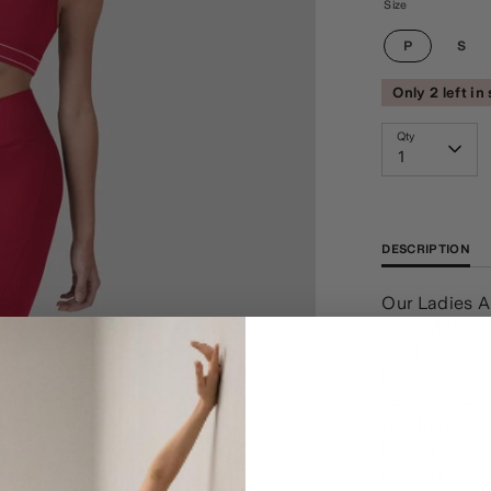
Size
P
S
Only 2 left in
Qty
1
DESCRIPTION
Our Ladies A
seam details 
front high wa
blooms across
seams adding
wardrobe. Ou
beauty with t
in every move