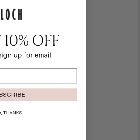
st
th leg
seam details
 10% OFF
p V front waistband
at back
ign up for email
6% Nylon, 14% Elastane
BSCRIBE
, THANKS