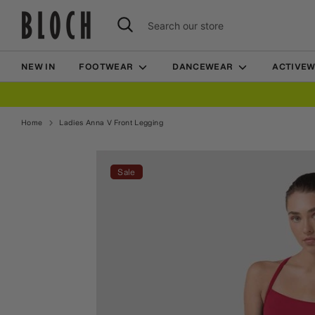
Skip
Search
Search
to
our
content
store
NEW IN
FOOTWEAR
DANCEWEAR
ACTIVE
Home
Ladies Anna V Front Legging
Home
Ladies Anna V Front Legging
Sale