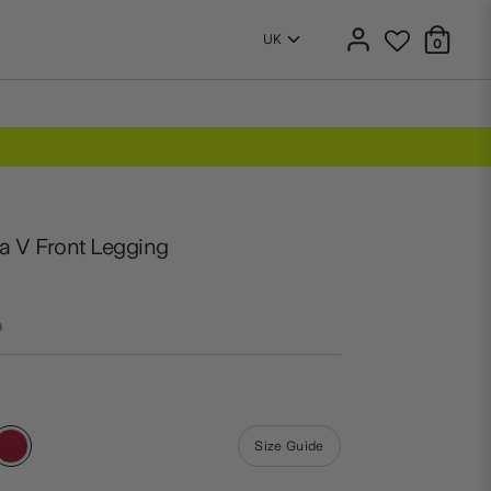
0
a V Front Legging
r
0
Size Guide