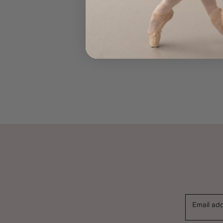
Email ad