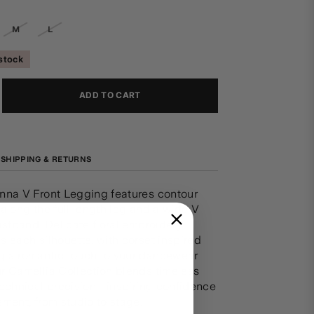
M
L
 stock
ADD TO CART
SHIPPING & RETURNS
nna V Front Legging features contour
along the full length leg and a wide V
istband. Delicate floral embroidery
 each silhouette, with corset inspired
 a romantic touch to your dancewear
r Camellia Collection blends timeless
echnical precision - inspiring confidence
ment, from studio to stage.