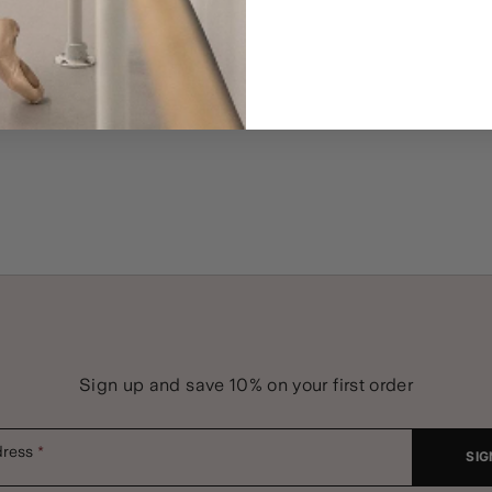
Sign up and save 10% on your first order
dress
SIG