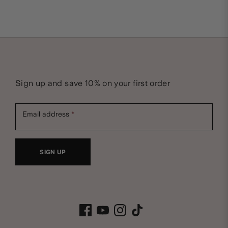
Sign up and save 10% on your first order
Email address
SIGN UP