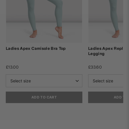
Ladies Apex Camisole Bra Top
Ladies Apex Replay
Legging
£13.00
£33.60
ADD TO CART
ADD TO