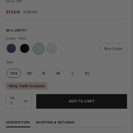
50% off
Regular
£13.00
£26.00
price
SKU:
Z5971Y
Colour - Mint
Size Guide
Size
XXS
XS
S
M
L
XL
Only 1 left in stock
Qty
ADD TO CART
1
DESCRIPTION
SHIPPING & RETURNS