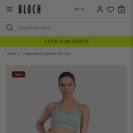
Skip
to
0
content
Search
Close
Search
search
our
store
3 FOR 2 ON TIGHTS
Home
Ladies Apex Camisole Bra Top
Home
Ladies Apex Camisole Bra Top
Sale