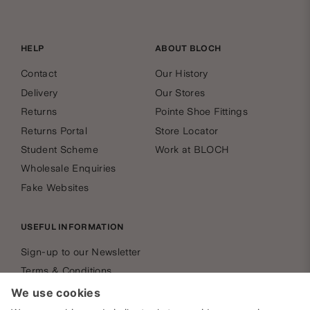
HELP
ABOUT BLOCH
Contact
Our History
Delivery
Our Stores
Returns
Pointe Shoe Fittings
Returns Portal
Store Locator
Student Scheme
Work at BLOCH
Wholesale Enquiries
Fake Websites
USEFUL INFORMATION
Sign-up to our Newsletter
Terms & Conditions
Privacy Policy
Cookies