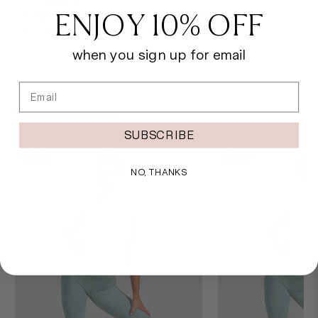
ENJOY 10% OFF
Mesh - 90% Nylon, 10% Elastane
Lining - 85% Nylon, 15% Elastane
when you sign up for email
Email
Shop the look
SUBSCRIBE
Sale
Sale
NO, THANKS