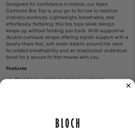
Designed for confidence in motion, our Apex
Camisole Bra Top is your go-to for low to medium
intensity workouts. Lightweight, breathable, and
effortlessly flattering; this bra tops sleek design
keeps up without holding you back. With supportive
double camisole straps offering stylish support with a
barely-there feel, soft mesh details around the neck
for added breathability and an elasticated underbust
band for a secure fit that moves with you.
Features
Best for low-medium intensity workouts
Double camisole straps
Racerback with mesh panel
Mesh insert details around neck
Supportive lining with removable cups
Fabric
Main - BLOCHeverhold™ - 75% Nylon, 25%
Elastane