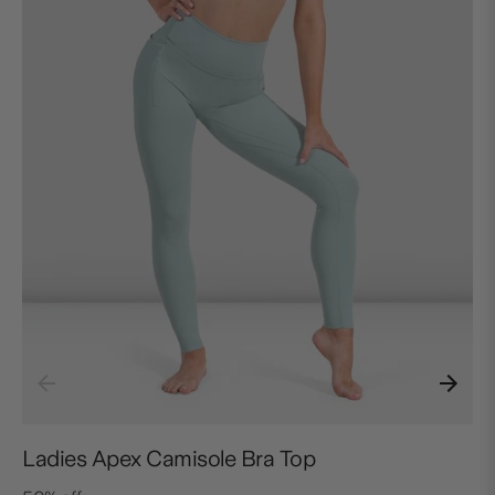
Ladies Apex Camisole Bra Top