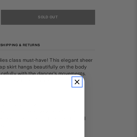
SOLD OUT
SHIPPING & RETURNS
es class must-have! This elegant sheer
p skirt hangs beautifully on the body
acefully with the dancer's movements.
ll BLOCH core colours.
 fastening
ngth
ortably on the waist
from 100% sheer Georgette fabric
r any BLOCH leotard for a traditional
ok