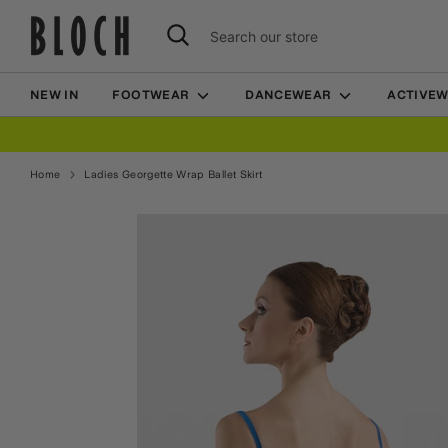
Skip
Search
Search
to
our
content
store
NEW IN
FOOTWEAR
DANCEWEAR
ACTIVE
Home
Ladies Georgette Wrap Ballet Skirt
Home
Ladies Georgette Wrap Ballet Skirt