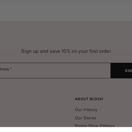
Sign up and save 10% on your first order
dress
SIG
ABOUT BLOCH
Our History
Our Stores
Pointe Shoe Fittings