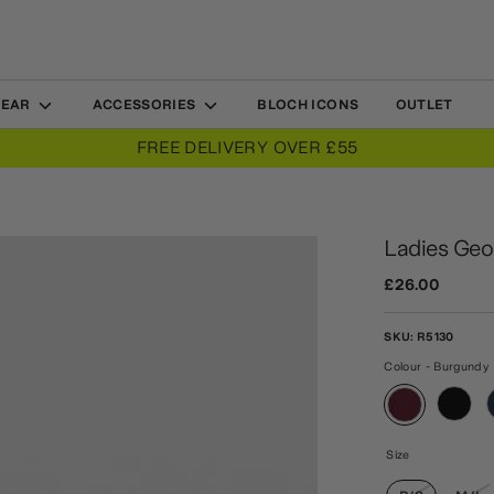
WEAR
ACCESSORIES
BLOCH ICONS
OUTLET
FREE DELIVERY OVER £55
Ladies Geor
£26.00
SKU:
R5130
Colour - Burgundy
Size