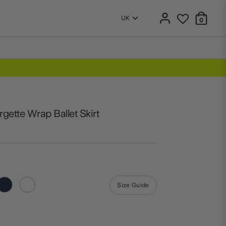
0
gette Wrap Ballet Skirt
Size Guide