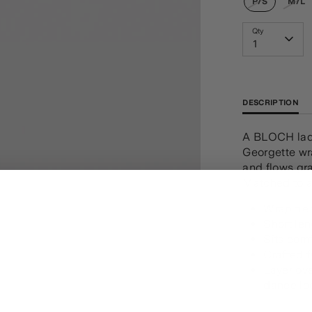
P/S
M/L
Qty
1
DESCRIPTION
A BLOCH ladi
Georgette wra
and flows gr
Matched to a
Wrap tie
Short le
Sits comf
Crafted 
Layer ove
dance lo