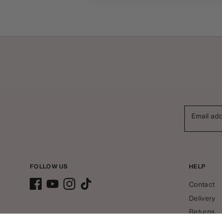
Email ad
FOLLOW US
HELP
Contact
Delivery
Returns