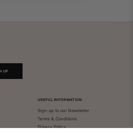
N UP
USEFUL INFORMATION
Sign-up to our Newsletter
Terms & Conditions
Privacy Policy