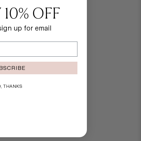
 10% OFF
ign up for email
BSCRIBE
, THANKS