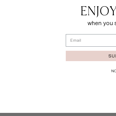
ENJOY
when you s
Email
SU
NO